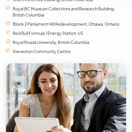
Royal BC Museum Collections and Research Building,
British Columbia
Block 2 Parliament Hill Redevelopment, Ottawa, Ontario
Red Bull Formula 1 Energy Station, US
Royal Roads University, British Columbia
Steveston Community Centre