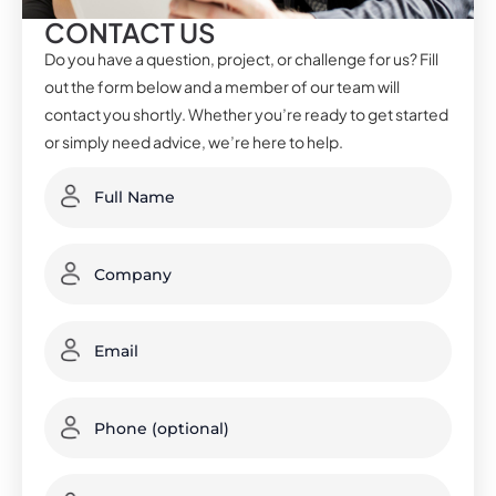
CONTACT US
Do you have a question, project, or challenge for us? Fill
out the form below and a member of our team will
contact you shortly. Whether you’re ready to get started
or simply need advice, we’re here to help.