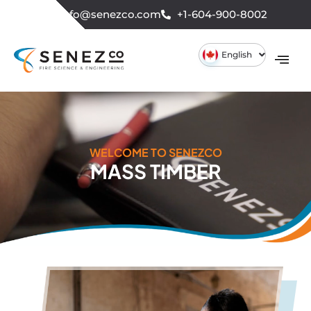
info@senezco.com
+1-604-900-8002
English
WELCOME TO SENEZCO
MASS TIMBER