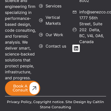
science and
8002
Services
engineering firm
info@senezco.c
specializing in
Vertical
1777 56th
performance-
Markets
Street, Suite
based design,
202 Delta,
code consulting,
Our Work
BC, V4L 0A6,
and forensic
Canada
analysis. We
Contact us
deliver smart,
science-backed
solutions that
protect people,
infrastructure,
and progress.
Book A
Consult
Privacy Policy,
Copyright notice. Site Design by Caitlin
Stone Consulting