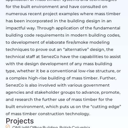
for the built environment and have consulted on
numerous recent project examples where mass timber
has been incorporated in the building design in an
impactful way. Through application of the fundamental
building code requirements in modern building codes,
to development of elaborate fire/smoke modeling
techniques to prove out an “alternative” design, the
technical staff at SenezCo have the capabilities to assist
with the design development of any mass building
type, whether it be a conventional low-rise structure, or
a complex high-rise building of mass timber. Further,
SenezCo is also involved with various government
agencies and stakeholder groups to advance, promote,
and research the further use of mass timber for the
built environment, which puts us on the “cutting edge”
of mass timber construction technology.
Projects
ON5 Infill Office Building, British Columbia