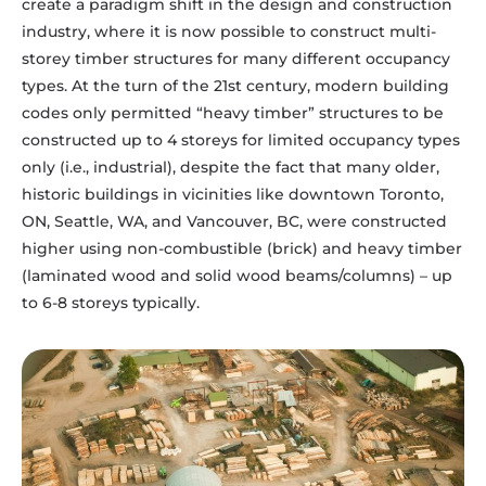
create a paradigm shift in the design and construction
industry, where it is now possible to construct multi-
storey timber structures for many different occupancy
types. At the turn of the 21st century, modern building
codes only permitted “heavy timber” structures to be
constructed up to 4 storeys for limited occupancy types
only (i.e., industrial), despite the fact that many older,
historic buildings in vicinities like downtown Toronto,
ON, Seattle, WA, and Vancouver, BC, were constructed
higher using non-combustible (brick) and heavy timber
(laminated wood and solid wood beams/columns) – up
to 6-8 storeys typically.