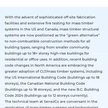
With the advent of sophisticated off-site fabrication
facilities and extensive fire testing for mass timber
systems in the US and Canada, mass timber structural
systems are now positioned as the “green alternative”
to non-combustible construction methods for all
building types, ranging from smaller community
buildings up to 18+ storey high-rise buildings for
residential or office uses. In addition, recent building
code changes in North America are embracing the
greater adoption of CLT/mass timber systems, including
the US International Building Code (buildings up to 18
storeys), the Canadian National Building Code
(buildings up to 18 storeys), and the new B.C. Building
Code 2024 (buildings up to 12 storeys currently).
The technical team at SenezCo are conversant in the
application of mass timber systems and technologies