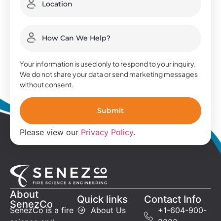
Your information is used only to respond to your inquiry.
We do not share your data or send marketing messages
without consent.
Please view our
Privacy Policy
.
About
Quick links
Contact Info
SenezCo
SenezCo is a fire
About Us
+1-604-900-