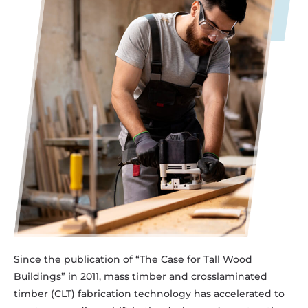
Since the publication of “The Case for Tall Wood
Buildings” in 2011, mass timber and crosslaminated
timber (CLT) fabrication technology has accelerated to