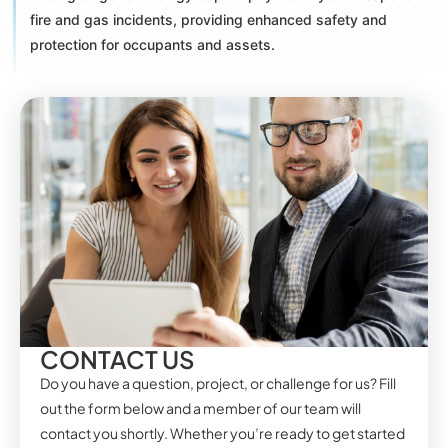
fire and gas incidents, providing enhanced safety and
protection for occupants and assets.
CONTACT US
Do you have a question, project, or challenge for us? Fill
out the form below and a member of our team will
contact you shortly. Whether you’re ready to get started