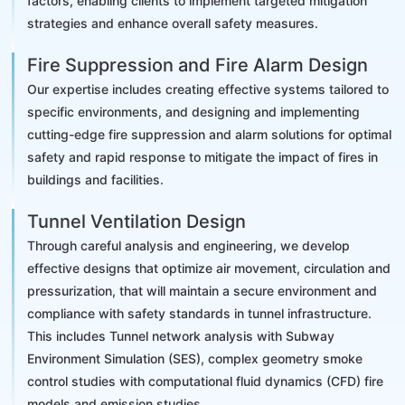
factors, enabling clients to implement targeted mitigation
strategies and enhance overall safety measures.
Fire Suppression and Fire Alarm Design
Our expertise includes creating effective systems tailored to
specific environments, and designing and implementing
cutting-edge fire suppression and alarm solutions for optimal
safety and rapid response to mitigate the impact of fires in
buildings and facilities.
Tunnel Ventilation Design
Through careful analysis and engineering, we develop
effective designs that optimize air movement, circulation and
pressurization, that will maintain a secure environment and
compliance with safety standards in tunnel infrastructure.
This includes Tunnel network analysis with Subway
Environment Simulation (SES), complex geometry smoke
control studies with computational fluid dynamics (CFD) fire
models and emission studies.