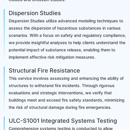
Dispersion Studies
Dispersion Studies utilize advanced modeling techniques to
assess the dispersion of hazardous substances in various
scenarios. With a focus on safety and regulatory compliance,
we provide insightful analyses to help clients understand the
potential impact of substance release, enabling them to
implement effective risk mitigation measures.
Structural Fire Resistance
This service involves assessing and enhancing the ability of
structures to withstand fire incidents. Through rigorous
evaluations and strategic interventions, we verify that
buildings meet and exceed fire safety standards, minimizing
the risk of structural damage during fire emergencies.
ULC-S1001 Integrated Systems Testing
Comprehensive systems testing is conducted to allow