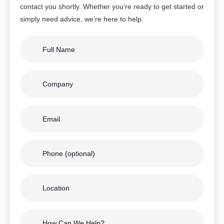
contact you shortly. Whether you’re ready to get started or
simply need advice, we’re here to help.