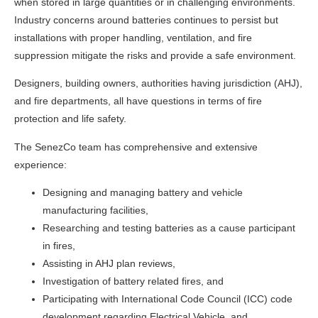
when stored in large quantities or in challenging environments.
Industry concerns around batteries continues to persist but
installations with proper handling, ventilation, and fire
suppression mitigate the risks and provide a safe environment.
Designers, building owners, authorities having jurisdiction (AHJ),
and fire departments, all have questions in terms of fire
protection and life safety.
The SenezCo team has comprehensive and extensive
experience:
Designing and managing battery and vehicle
manufacturing facilities,
Researching and testing batteries as a cause participant
in fires,
Assisting in AHJ plan reviews,
Investigation of battery related fires, and
Participating with International Code Council (ICC) code
development regarding Electrical Vehicle, and