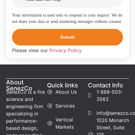
Your information is used only to respond to your inquiry. We do
not share your data or send marketing messages without consent.
Please view our
Privacy Policy
.
About
Quick links
Contact Info
SenezCo
SenezCo is a fire
About Us
1-888-503-
science and
3563
Services
engineering firm
info@senezco.c
specializing in
Vertical
1020 Monarch
performance-
Markets
Street, Suite
based design,
175,