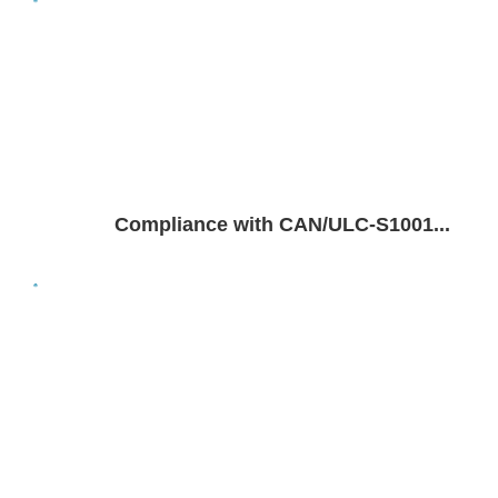
Compliance with CAN/ULC-S1001...