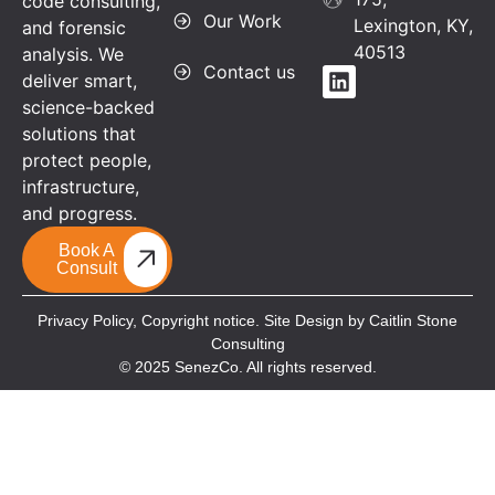
code consulting,
Our Work
Lexington, KY,
and forensic
40513
analysis. We
Contact us
deliver smart,
science-backed
solutions that
protect people,
infrastructure,
and progress.
Book A
Consult
Privacy Policy,
Copyright notice. Site Design by Caitlin Stone
Consulting
© 2025 SenezCo. All rights reserved.