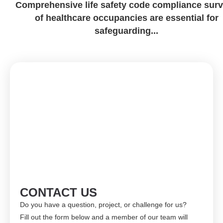
Comprehensive life safety code compliance sur
of healthcare occupancies are essential for
safeguarding...
CONTACT US
Do you have a question, project, or challenge for us?
Fill out the form below and a member of our team will