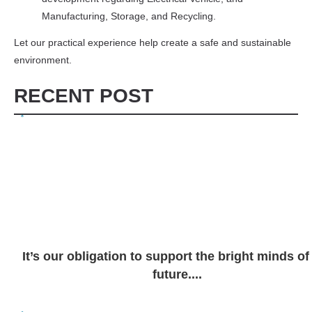
Manufacturing, Storage, and Recycling.
Let our practical experience help create a safe and sustainable
environment.
RECENT POST
It’s our obligation to support the bright minds of
future....