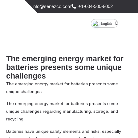
info@senezco.com
+1-604-900-8002
English
The emerging energy market for
batteries presents some unique
challenges
The emerging energy market for batteries presents some
unique challenges.
The emerging energy market for batteries presents some
unique challenges regarding manufacturing, storage, and
recycling.
Batteries have unique safety elements and risks, especially