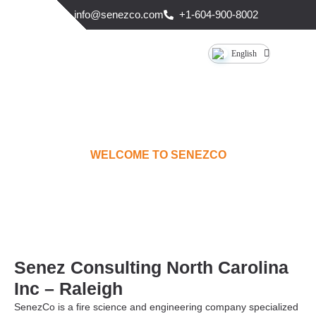
info@senezco.com
+1-604-900-8002
English
WELCOME TO SENEZCO
RALEIGH
Senez Consulting North Carolina
Inc – Raleigh
SenezCo is a fire science and engineering company specialized