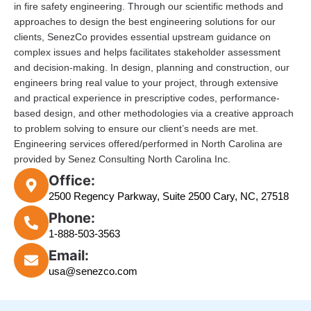
in fire safety engineering. Through our scientific methods and
approaches to design the best engineering solutions for our
clients, SenezCo provides essential upstream guidance on
complex issues and helps facilitates stakeholder assessment
and decision-making. In design, planning and construction, our
engineers bring real value to your project, through extensive
and practical experience in prescriptive codes, performance-
based design, and other methodologies via a creative approach
to problem solving to ensure our client’s needs are met.
Engineering services offered/performed in North Carolina are
provided by Senez Consulting North Carolina Inc.
Office:
2500 Regency Parkway, Suite 2500 Cary, NC, 27518
Phone:
1-888-503-3563
Email:
usa@senezco.com