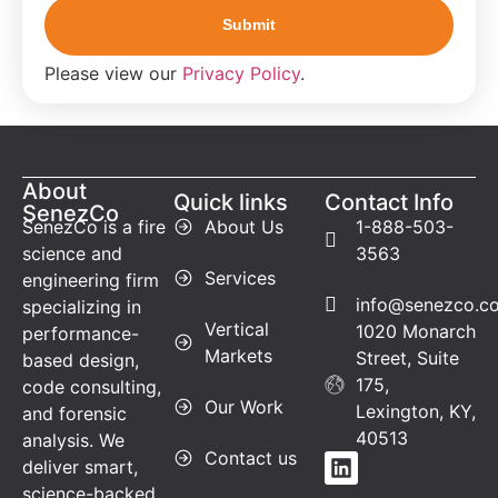
Please view our
Privacy Policy
.
About
Quick links
Contact Info
SenezCo
SenezCo is a fire
About Us
1-888-503-
science and
3563
Services
engineering firm
info@senezco.c
specializing in
Vertical
1020 Monarch
performance-
Markets
Street, Suite
based design,
175,
code consulting,
Our Work
Lexington, KY,
and forensic
40513
analysis. We
Contact us
deliver smart,
science-backed