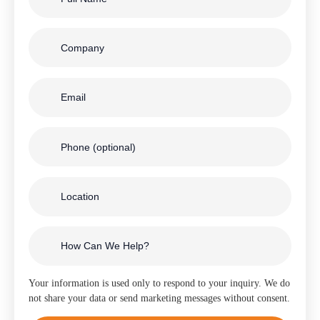
Your information is used only to respond to your inquiry. We do
not share your data or send marketing messages without consent.