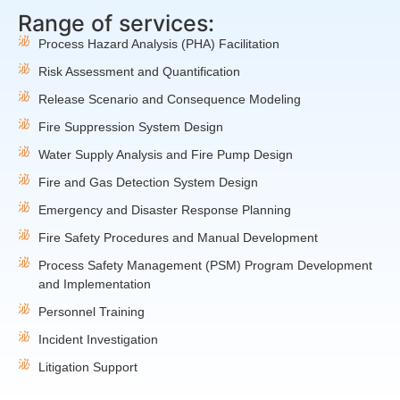
Range of services:
Process Hazard Analysis (PHA) Facilitation
Risk Assessment and Quantification
Release Scenario and Consequence Modeling
Fire Suppression System Design
Water Supply Analysis and Fire Pump Design
Fire and Gas Detection System Design
Emergency and Disaster Response Planning
Fire Safety Procedures and Manual Development
Process Safety Management (PSM) Program Development
and Implementation
Personnel Training
Incident Investigation
Litigation Support