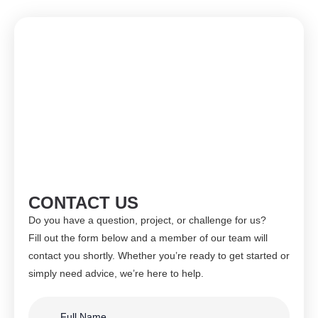
CONTACT US
Do you have a question, project, or challenge for us?
Fill out the form below and a member of our team will
contact you shortly. Whether you’re ready to get started or
simply need advice, we’re here to help.