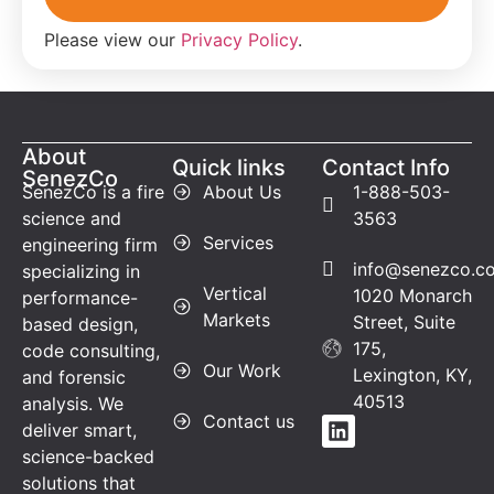
Please view our
Privacy Policy
.
About
Quick links
Contact Info
SenezCo
SenezCo is a fire
About Us
1-888-503-
science and
3563
Services
engineering firm
info@senezco.c
specializing in
Vertical
1020 Monarch
performance-
Markets
Street, Suite
based design,
175,
code consulting,
Our Work
Lexington, KY,
and forensic
40513
analysis. We
Contact us
deliver smart,
science-backed
solutions that