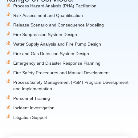
Process Hazard Analysis (PHA) Facilitation
Risk Assessment and Quantification
Release Scenario and Consequence Modeling
Fire Suppression System Design
Water Supply Analysis and Fire Pump Design
Fire and Gas Detection System Design
Emergency and Disaster Response Planning
Fire Safety Procedures and Manual Development
Process Safety Management (PSM) Program Development
and Implementation
Personnel Training
Incident Investigation
Litigation Support