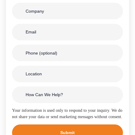
Your information is used only to respond to your inquiry. We do
not share your data or send marketing messages without consent.