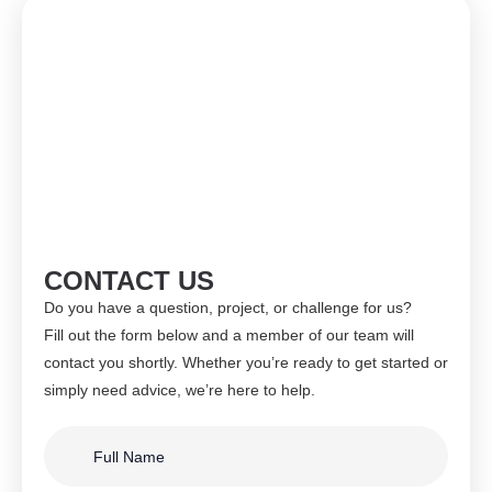
CONTACT US
Do you have a question, project, or challenge for us?
Fill out the form below and a member of our team will
contact you shortly. Whether you’re ready to get started or
simply need advice, we’re here to help.