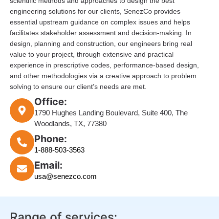
scientific methods and approaches to design the best
engineering solutions for our clients, SenezCo provides
essential upstream guidance on complex issues and helps
facilitates stakeholder assessment and decision-making. In
design, planning and construction, our engineers bring real
value to your project, through extensive and practical
experience in prescriptive codes, performance-based design,
and other methodologies via a creative approach to problem
solving to ensure our client’s needs are met.
Office:
1790 Hughes Landing Boulevard, Suite 400, The
Woodlands, TX, 77380
Phone:
1-888-503-3563
Email:
usa@senezco.com
Range of services: