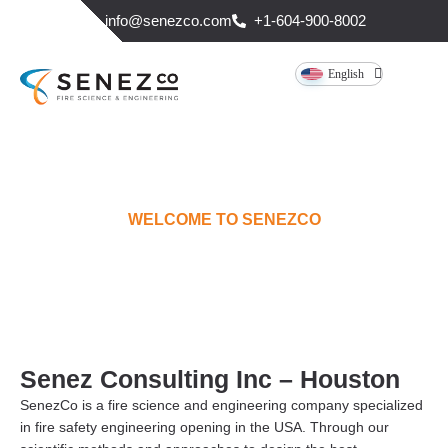
info@senezco.com
+1-604-900-8002
English
WELCOME TO SENEZCO
HOUSTON
Senez Consulting Inc – Houston
SenezCo is a fire science and engineering company specialized
in fire safety engineering opening in the USA. Through our